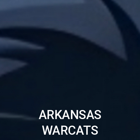
ARKANSAS
WARCATS