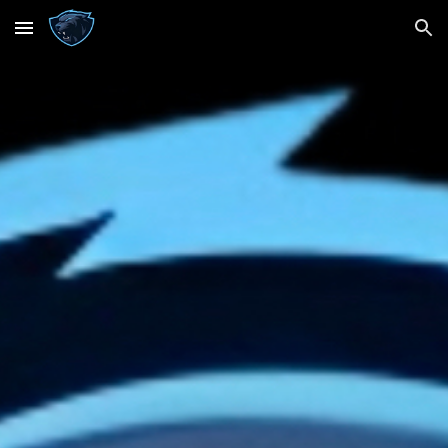
Skip to main content
Skip to navigation