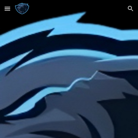
Skip to main content
Skip to navigation