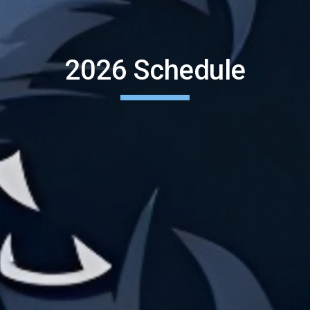
2026 Schedule