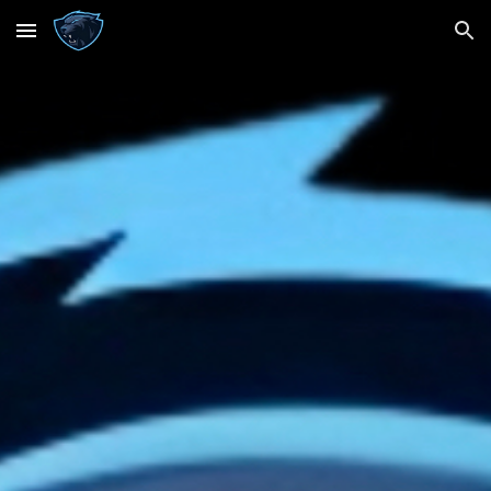
Skip to main content
Skip to navigation