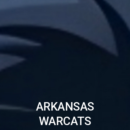
ARKANSAS
WARCATS